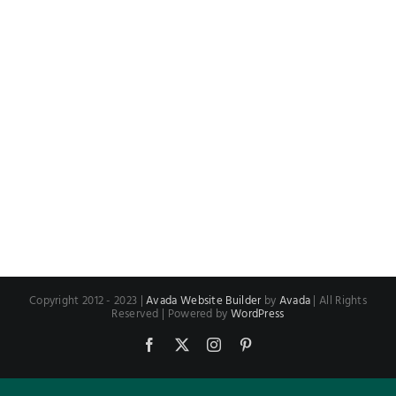
Copyright 2012 - 2023 |
Avada Website Builder
by
Avada
| All Rights
Reserved | Powered by
WordPress
Facebook
X
Instagram
Pinterest