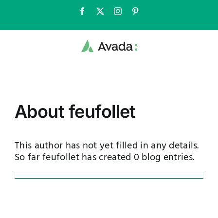
Skip
Facebook
X
Instagram
Pinterest
to
content
About
feufollet
This author has not yet filled in any details.
So far feufollet has created 0 blog entries.